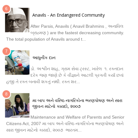
Anavils - An Endangered Community
After Parsis, Anavils ( Anavil Brahmins , અનાવિલ
બ્રાહ્મણ ) are the fastest decreasing community.
The total population of Anavils around t...
આધુનીક દાન
ડો. અશ્વીન શાહ, ગ્રામ સેવા ટ્રસ્ટ, ખારેલ ૧. રક્તદાન
દરેક જણ જાણે છે કે વીજ્ઞાને આટલી પ્રગતી કર્યા છતાં
હજી તે રક્ત બનાવી શકતું નથી. રક્ત શર...
મા બાપ અને વરિષ્ઠ નાગરિકોના ભરણપોષણ અને સારા
જીવન માટેનો કાયદો, ૨૦૦૭
Maintenance and Welfare of Parents and Senior
Citizens Act, 2007 મા બાપ અને વરિષ્ઠ નાગરિકોના ભરણપોષણ અને
સારા જીવન માટેનો કાયદો, ૨૦૦૭ ભારતમ...