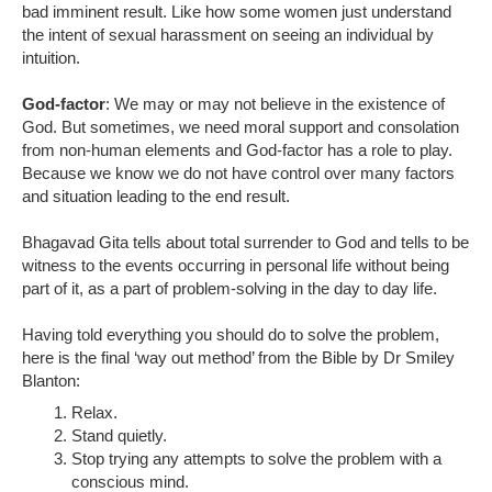
bad imminent result. Like how some women just understand
the intent of sexual harassment on seeing an individual by
intuition.
God-factor
: We may or may not believe in the existence of
God. But sometimes, we need moral support and consolation
from non-human elements and God-factor has a role to play.
Because we know we do not have control over many factors
and situation leading to the end result.
Bhagavad Gita tells about total surrender to God and tells to be
witness to the events occurring in personal life without being
part of it, as a part of problem-solving in the day to day life.
Having told everything you should do to solve the problem,
here is the final ‘way out method’ from the Bible by Dr Smiley
Blanton:
Relax.
Stand quietly.
Stop trying any attempts to solve the problem with a
conscious mind.