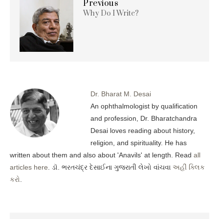
Previous
Why Do I Write?
Dr. Bharat M. Desai
An ophthalmologist by qualification
and profession, Dr. Bharatchandra
Desai loves reading about history,
religion, and spirituality. He has
written about them and also about 'Anavils' at length. Read
all
articles here
. ડૉ. ભરતચંદ્ર દેસાઈના ગુજરાતી લેખો વાંચવા
અહીં ક્લિક
કરો
.