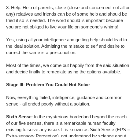
3. Help: Help of parents, close (close and concerned, not all or
any) relatives and friends can be of some help and should be
tried if so is needed. The word should is important because
you are not obliged to live your life on someone's whims!
Yes, using all your intelligence and getting help should lead to
the ideal solution. Admitting the mistake to self and desire to
correct the same is a pre-condition.
Most of the times, we come out happily from the said situation
and decide finally to remediate using the options available.
Stage III: Problem You Could Not Solve
Now, everything failed, intelligence, guidance and common
sense - all ended poorly without a solution.
Sixth Sense
: In the mysterious borderland beyond the reach
of our five senses, there is a remarkable human faculty
existing to solve any issue. It is known as Sixth Sense (EPS =
Extra-sensory Perception), not understood by science about