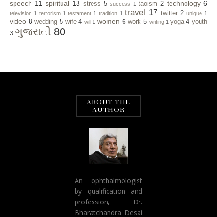
speech
11
spiritual
13
technology
6
stress
5
taoism
2
success
1
travel
17
twitter
2
television
1
terrorism
1
testament
1
tradition
1
unique
1
video
8
women
6
wedding
5
wife
4
work
5
yoga
4
youth
will
1
writing
1
ગુજરાતી
80
3
ABOUT THE
AUTHOR
An ophthalmologist
by qualification and
profession, Dr.
Bharatchandra Desai