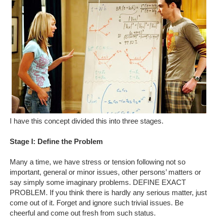
I have this concept divided this into three stages.
Stage I: Define the Problem
Many a time, we have stress or tension following not so
important, general or minor issues, other persons’ matters or
say simply some imaginary problems. DEFINE EXACT
PROBLEM. If you think there is hardly any serious matter, just
come out of it. Forget and ignore such trivial issues. Be
cheerful and come out fresh from such status.