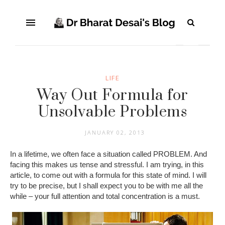
LIFE
Way Out Formula for
Unsolvable Problems
JANUARY 02, 2013
In a lifetime, we often face a situation called PROBLEM. And
facing this makes us tense and stressful. I am trying, in this
article, to come out with a formula for this state of mind. I will
try to be precise, but I shall expect you to be with me all the
while – your full attention and total concentration is a must.