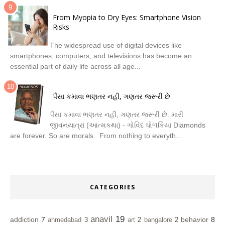
From Myopia to Dry Eyes: Smartphone Vision
Risks
The widespread use of digital devices like
smartphones, computers, and televisions has become an
essential part of daily life across all age...
પૈસા કમાવા ભણતર નહી, ગણતર જરૂરી છે
પૈસા કમાવા ભણતર નહી, ગણતર જરૂરી છે. મારી
જીવનયાત્રા (આત્મકથા) - ગોવિંદ ધોળકિયા Diamonds
are forever. So are morals. From nothing to everyth...
CATEGORIES
anavil
19
addiction
7
behavior
8
ahmedabad
3
art
2
bangalore
2