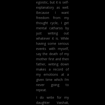
egoistic, but it is self-
explanatory as well.
Because I want
freedom from my
thought cycle, I get
mental catharsis by
just writing out
whatever it is. While
having some serious
events with myself,
say the death of my
mother first and then
father, writing down
makes a record of
my emotions at a
given time which I’m
never going to
repeat.
I do write for my
daughter Vaishali,