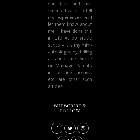
son Rahul and their
friends. I want to tell
my experiences and
let them know about
me. I have done this
in Life At 60 article
series – it is my mini-
autobiography, telling
all about me. Article
on Marriage, Parents
in old-age homes,
etc. are other such
articles.
SUBSCRIBE &
FOLLOW