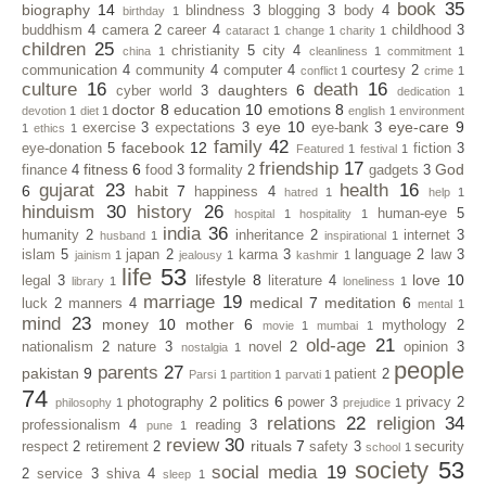
book
35
biography
14
blindness
3
blogging
3
body
4
birthday
1
buddhism
4
camera
2
career
4
childhood
3
cataract
1
change
1
charity
1
children
25
christianity
5
city
4
china
1
cleanliness
1
commitment
1
communication
4
community
4
computer
4
courtesy
2
conflict
1
crime
1
culture
16
death
16
daughters
6
cyber world
3
dedication
1
doctor
8
education
10
emotions
8
devotion
1
diet
1
english
1
environment
eye
10
eye-care
9
exercise
3
expectations
3
eye-bank
3
1
ethics
1
family
42
facebook
12
eye-donation
5
fiction
3
Featured
1
festival
1
friendship
17
fitness
6
God
finance
4
food
3
formality
2
gadgets
3
gujarat
23
health
16
6
habit
7
happiness
4
hatred
1
help
1
hinduism
30
history
26
human-eye
5
hospital
1
hospitality
1
india
36
humanity
2
inheritance
2
internet
3
husband
1
inspirational
1
islam
5
japan
2
karma
3
language
2
law
3
jainism
1
jealousy
1
kashmir
1
life
53
lifestyle
8
love
10
legal
3
literature
4
library
1
loneliness
1
marriage
19
medical
7
meditation
6
luck
2
manners
4
mental
1
mind
23
money
10
mother
6
mythology
2
movie
1
mumbai
1
old-age
21
nationalism
2
nature
3
novel
2
opinion
3
nostalgia
1
people
parents
27
pakistan
9
patient
2
Parsi
1
partition
1
parvati
1
74
politics
6
photography
2
power
3
privacy
2
philosophy
1
prejudice
1
relations
22
religion
34
professionalism
4
reading
3
pune
1
review
30
rituals
7
respect
2
retirement
2
safety
3
security
school
1
society
53
social media
19
2
service
3
shiva
4
sleep
1