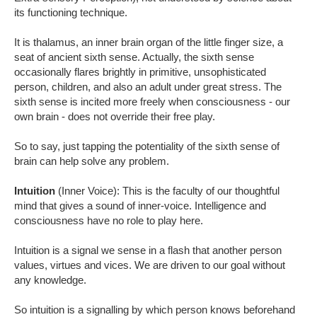
its functioning technique.
It is thalamus, an inner brain organ of the little finger size, a
seat of ancient sixth sense. Actually, the sixth sense
occasionally flares brightly in primitive, unsophisticated
person, children, and also an adult under great stress. The
sixth sense is incited more freely when consciousness - our
own brain - does not override their free play.
So to say, just tapping the potentiality of the sixth sense of
brain can help solve any problem.
Intuition
(Inner Voice): This is the faculty of our thoughtful
mind that gives a sound of inner-voice. Intelligence and
consciousness have no role to play here.
Intuition is a signal we sense in a flash that another person
values, virtues and vices. We are driven to our goal without
any knowledge.
So intuition is a signalling by which person knows beforehand