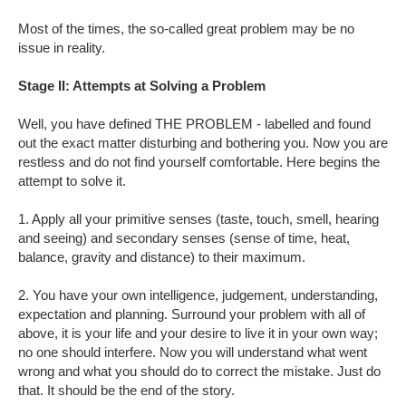
Most of the times, the so-called great problem may be no
issue in reality.
Stage II: Attempts at Solving a Problem
Well, you have defined THE PROBLEM - labelled and found
out the exact matter disturbing and bothering you. Now you are
restless and do not find yourself comfortable. Here begins the
attempt to solve it.
1. Apply all your primitive senses (taste, touch, smell, hearing
and seeing) and secondary senses (sense of time, heat,
balance, gravity and distance) to their maximum.
2. You have your own intelligence, judgement, understanding,
expectation and planning. Surround your problem with all of
above, it is your life and your desire to live it in your own way;
no one should interfere. Now you will understand what went
wrong and what you should do to correct the mistake. Just do
that. It should be the end of the story.