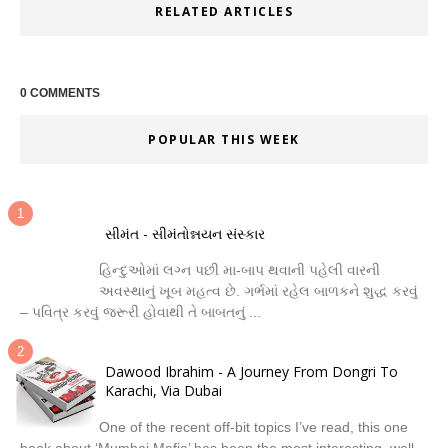
RELATED ARTICLES
0 COMMENTS
POPULAR THIS WEEK
સીમંત - સીમંતોન્નયન સંસ્કાર
હિન્દુઓમાં લગ્ન પછી મા-બાપ થવાની પહેલી વારની
અવસ્થાનું ખૂબ મહત્વ છે. ગર્ભમાં રહેલ બાળકને શુદ્ધ કરવું
– પવિત્ર કરવું જરૂરી હોવાથી તે બાબતનું ...
Dawood Ibrahim - A Journey From Dongri To
Karachi, Via Dubai
One of the recent off-bit topics I’ve read, this one
book about ‘Mumbai Mafia’ has been the most interesting, well-