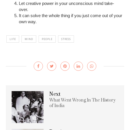
Let creative power in your unconscious mind take-
over.
It can solve the whole thing if you just come out of your
own way.
LIFE
MIND
PEOPLE
STRESS
Next
What Went Wrong In The History
of India