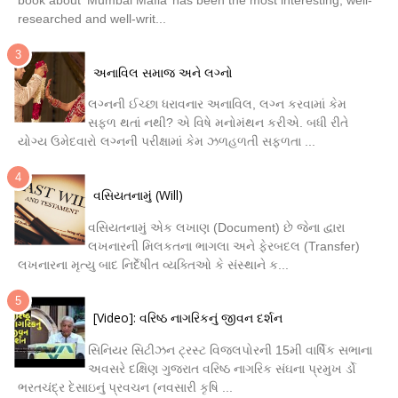
researched and well-writ...
અનાવિલ સમાજ અને લગ્નો
લગ્નની ઈચ્છા ધરાવનાર અનાવિલ, લગ્ન કરવામાં કેમ
સફળ થતાં નથી? એ વિષે મનોમંથન કરીએ. બધી રીતે
યોગ્ય ઉમેદવારો લગ્નની પરીક્ષામાં કેમ ઝળહળતી સફળતા ...
વસિયતનામું (Will)
વસિયતનામું એક લખાણ (Document) છે જેના દ્વારા
લખનારની મિલકતના ભાગલા અને ફેરબદલ (Transfer)
લખનારના મૃત્યુ બાદ નિર્દેષીત વ્યક્તિઓ કે સંસ્થાને ક...
[Video]: વરિષ્ઠ નાગરિકનું જીવન દર્શન
સિનિયર સિટીઝન ટ્રસ્ટ વિજલપોરની 15મી વાર્ષિક સભાના
અવસરે દક્ષિણ ગુજરાત વરિષ્ઠ નાગરિક સંઘના પ્રમુખ ર્ડો
ભરતચંદ્ર દેસાઇનું પ્રવચન (નવસારી કૃષિ ...