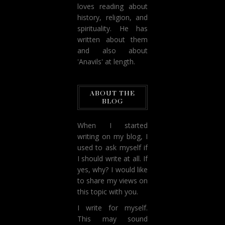
loves reading about
history, religion, and
spirituality. He has
written about them
and also about
'Anavils' at length.
ABOUT THE
BLOG
When I started
writing on my blog, I
used to ask myself if
I should write at all. If
yes, why? I would like
to share my views on
this topic with you.
I write for myself.
This may sound