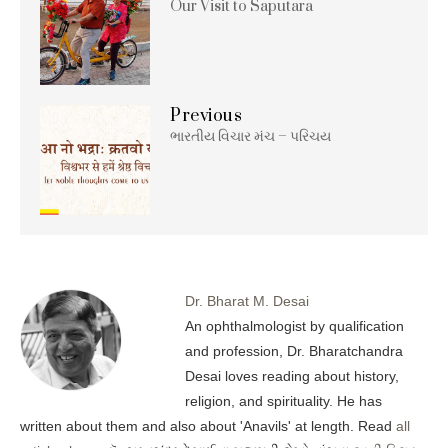
Our Visit to Saputara
Previous
ભારતીય વિચાર મંચ – પરિચય
Dr. Bharat M. Desai
An ophthalmologist by qualification
and profession, Dr. Bharatchandra
Desai loves reading about history,
religion, and spirituality. He has
written about them and also about 'Anavils' at length. Read
all