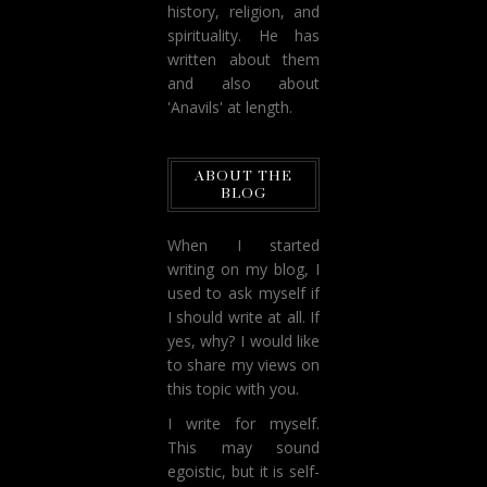
history, religion, and
spirituality. He has
written about them
and also about
'Anavils' at length.
ABOUT THE
BLOG
When I started
writing on my blog, I
used to ask myself if
I should write at all. If
yes, why? I would like
to share my views on
this topic with you.
I write for myself.
This may sound
egoistic, but it is self-