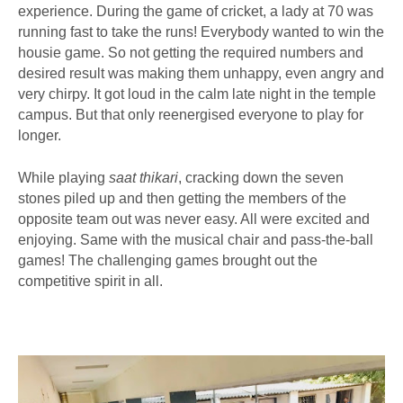
experience. During the game of cricket, a lady at 70 was
running fast to take the runs! Everybody wanted to win the
housie game. So not getting the required numbers and
desired result was making them unhappy, even angry and
very chirpy. It got loud in the calm late night in the temple
campus. But that only reenergised everyone to play for
longer.
While playing
saat thikari
, cracking down the seven
stones piled up and then getting the members of the
opposite team out was never easy. All were excited and
enjoying. Same with the musical chair and pass-the-ball
games! The challenging games brought out the
competitive spirit in all.