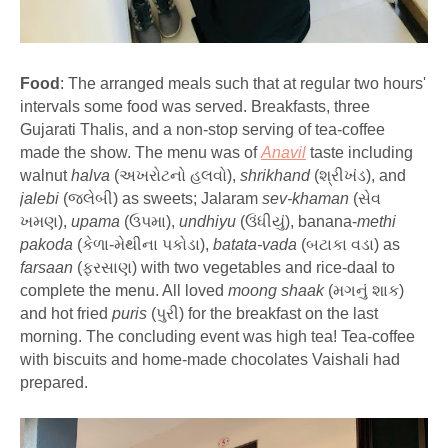
Food
: The arranged meals such that at regular two hours'
intervals some food was served. Breakfasts, three
Gujarati Thalis, and a non-stop serving of tea-coffee
made the show. The menu was of
Anavil
taste including
walnut
halva
(અખરોટનો હલવો),
shrikhand
(શ્રીખંડ), and
jalebi
(જલેબી) as sweets; Jalaram
sev-khaman
(સેવ
ખમણ),
upama
(ઉપમા),
undhiyu
(ઉંધીયું), banana-
methi
pakoda
(કેળા-મેથીના પકોડા),
batata-vada
(બટાકા વડા) as
farsaan
(ફરસાણ) with two vegetables and rice-daal to
complete the menu. All loved
moong shaak
(મગનું શાક)
and hot fried
puris
(પુરી) for the breakfast on the last
morning. The concluding event was high tea! Tea-coffee
with biscuits and home-made chocolates Vaishali had
prepared.