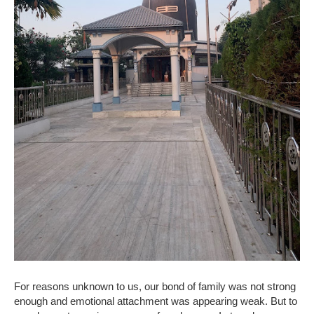
For reasons unknown to us, our bond of family was not strong
enough and emotional attachment was appearing weak. But to