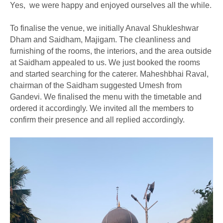
Yes, we were happy and enjoyed ourselves all the while.
To finalise the venue, we initially Anaval Shukleshwar
Dham and Saidham, Majigam. The cleanliness and
furnishing of the rooms, the interiors, and the area outside
at Saidham appealed to us. We just booked the rooms
and started searching for the caterer. Maheshbhai Raval,
chairman of the Saidham suggested Umesh from
Gandevi. We finalised the menu with the timetable and
ordered it accordingly. We invited all the members to
confirm their presence and all replied accordingly.