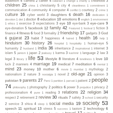
buddhism
4
camera
2
career
4
childhood
3
cataract
1
change
1
charity
1
children
25
christianity
5
city
4
china
1
cleanliness
1
commitment
1
communication
4
community
4
computer
4
courtesy
2
conflict
1
crime
1
culture
16
death
16
daughters
6
cyber world
3
dedication
1
doctor
8
education
10
emotions
8
devotion
1
diet
1
english
1
environment
eye
10
eye-care
9
exercise
3
expectations
3
eye-bank
3
1
ethics
1
family
42
facebook
12
eye-donation
5
fiction
3
Featured
1
festival
1
friendship
17
fitness
6
God
finance
4
food
3
formality
2
gadgets
3
gujarat
23
health
16
6
habit
7
happiness
4
hatred
1
help
1
hinduism
30
history
26
human-eye
5
hospital
1
hospitality
1
india
36
humanity
2
inheritance
2
internet
3
husband
1
inspirational
1
islam
5
japan
2
karma
3
language
2
law
3
jainism
1
jealousy
1
kashmir
1
life
53
lifestyle
8
love
10
legal
3
literature
4
library
1
loneliness
1
marriage
19
medical
7
meditation
6
luck
2
manners
4
mental
1
mind
23
money
10
mother
6
mythology
2
movie
1
mumbai
1
old-age
21
nationalism
2
nature
3
novel
2
opinion
3
nostalgia
1
people
parents
27
pakistan
9
patient
2
Parsi
1
partition
1
parvati
1
74
politics
6
photography
2
power
3
privacy
2
philosophy
1
prejudice
1
relations
22
religion
34
professionalism
4
reading
3
pune
1
review
30
rituals
7
respect
2
retirement
2
safety
3
security
school
1
society
53
social media
19
2
service
3
shiva
4
sleep
1
speech
11
spiritual
13
technology
6
stress
5
taoism
2
success
1