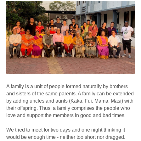
A family is a unit of people formed naturally by brothers
and sisters of the same parents. A family can be extended
by adding uncles and aunts (Kaka, Fui, Mama, Masi) with
their offspring. Thus, a family comprises the people who
love and support the members in good and bad times.
We tried to meet for two days and one night thinking it
would be enough time - neither too short nor dragged.