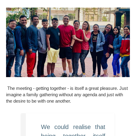
The meeting - getting together - is itself a great pleasure. Just
imagine a family gathering without any agenda and just with
the desire to be with one another.
We could realise that