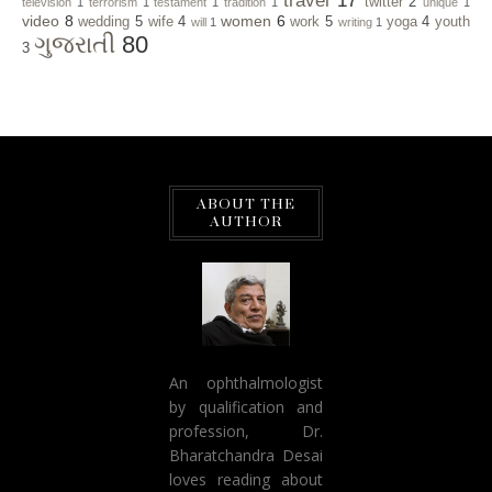
travel
17
twitter
2
television
1
terrorism
1
testament
1
tradition
1
unique
1
video
8
women
6
wedding
5
wife
4
work
5
yoga
4
youth
will
1
writing
1
ગુજરાતી
80
3
ABOUT THE
AUTHOR
An ophthalmologist
by qualification and
profession, Dr.
Bharatchandra Desai
loves reading about