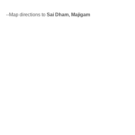
--Map directions to
Sai Dham, Majigam