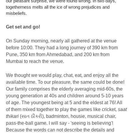
our pleasant surprise, we were found wrong. In two days,
togetherness melts all the ice of wrong prejudices and
misbeliefs.
Get set and go!
On Sunday morning, nearly all gathered at the venue
before 10:00. They had a long journey of 390 km from
Pune, 350 km from Ahmedabad, and 200 km from
Mumbai to reach the venue.
We thought we would play, chat, eat, and enjoy all the
available time. To our pleasure, the same could be done!
Our family comprises the elderly averaging mid-60s, the
young generation at 40s and children around 5-10 years
of age. The youngest being at 5 and the eldest at 76! All
of them mixed together to play the games like cricket,
saat
thikari
(સાત ઠીંકરી), badminton, housie, musical chair,
pass-the-ball game. I will say - 'seeing is believing'!
Because the words can not describe the details and