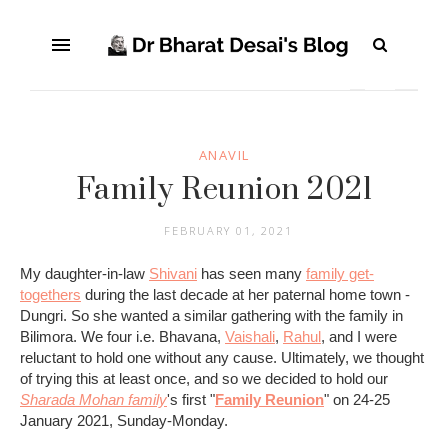
ANAVIL
Family Reunion 2021
FEBRUARY 01, 2021
My daughter-in-law
Shivani
has seen many
family get-
togethers
during the last decade at her paternal home town -
Dungri. So she wanted a similar gathering with the family in
Bilimora. We four i.e. Bhavana,
Vaishali
,
Rahul
, and I were
reluctant to hold one without any cause. Ultimately, we thought
of trying this at least once, and so we decided to hold our
Sharada Mohan family
's first "
Family Reunion
" on 24-25
January 2021, Sunday-Monday.