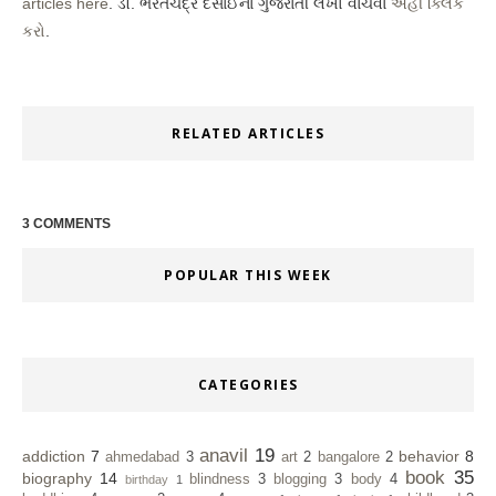
articles here
. ડૉ. ભરતચંદ્ર દેસાઈના ગુજરાતી લેખો વાંચવા
અહીં ક્લિક
કરો
.
RELATED ARTICLES
3 COMMENTS
POPULAR THIS WEEK
CATEGORIES
anavil
19
addiction
7
behavior
8
ahmedabad
3
art
2
bangalore
2
book
35
biography
14
blindness
3
blogging
3
body
4
birthday
1