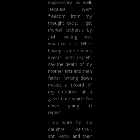
explanatory as well.
Because I want
freedom from my
thought cycle, I get
mental catharsis by
just writing out
whatever it is. While
having some serious
events with myself,
say the death of my
mother first and then
father, writing down
makes a record of
my emotions at a
given time which I’m
never going to
repeat.
I do write for my
daughter Vaishali,
son Rahul and their