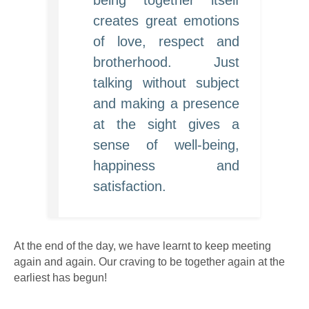
being together itself
creates great emotions
of love, respect and
brotherhood. Just
talking without subject
and making a presence
at the sight gives a
sense of well-being,
happiness and
satisfaction.
At the end of the day, we have learnt to keep meeting
again and again. Our craving to be together again at the
earliest has begun!