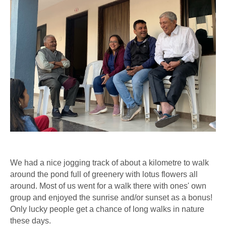
We had a nice jogging track of about a kilometre to walk
around the pond full of greenery with lotus flowers all
around. Most of us went for a walk there with ones' own
group and enjoyed the sunrise and/or sunset as a bonus!
Only lucky people get a chance of long walks in nature
these days.