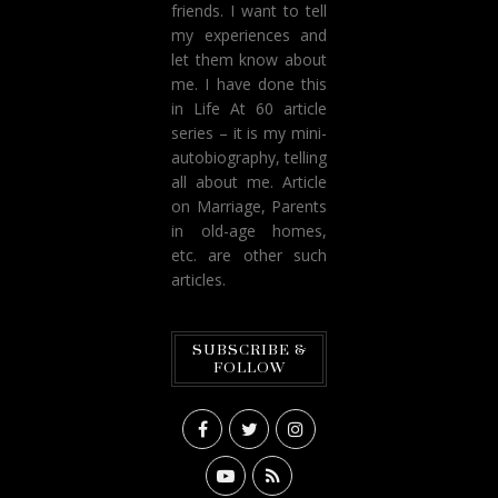
friends. I want to tell
my experiences and
let them know about
me. I have done this
in Life At 60 article
series – it is my mini-
autobiography, telling
all about me. Article
on Marriage, Parents
in old-age homes,
etc. are other such
articles.
SUBSCRIBE &
FOLLOW