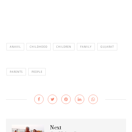
ANAVIL
CHILDHOOD
CHILDREN
FAMILY
GUJARAT
PARENTS
PEOPLE
Next