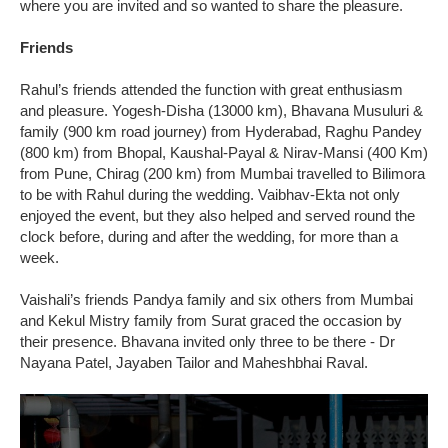
where you are invited and so wanted to share the pleasure.
Friends
Rahul’s friends attended the function with great enthusiasm
and pleasure. Yogesh-Disha (13000 km), Bhavana Musuluri &
family (900 km road journey) from Hyderabad, Raghu Pandey
(800 km) from Bhopal, Kaushal-Payal & Nirav-Mansi (400 Km)
from Pune, Chirag (200 km) from Mumbai travelled to Bilimora
to be with Rahul during the wedding. Vaibhav-Ekta not only
enjoyed the event, but they also helped and served round the
clock before, during and after the wedding, for more than a
week.
Vaishali’s friends Pandya family and six others from Mumbai
and Kekul Mistry family from Surat graced the occasion by
their presence. Bhavana invited only three to be there - Dr
Nayana Patel, Jayaben Tailor and Maheshbhai Raval.