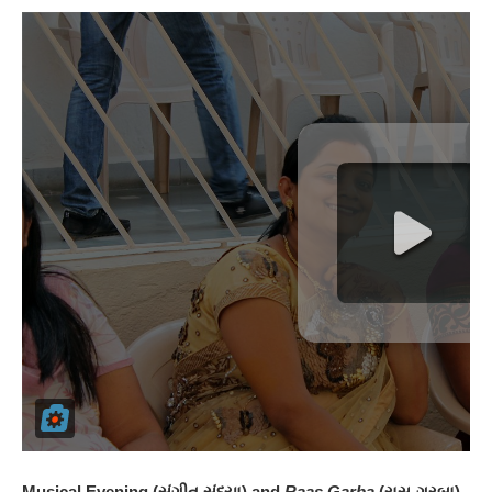
Musical Evening (સંગીત સંધ્યા) and
Raas Garba
(રાસ-ગરબા)