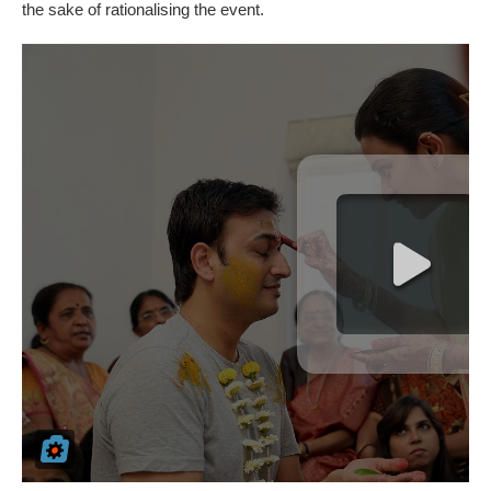
the sake of rationalising the event.