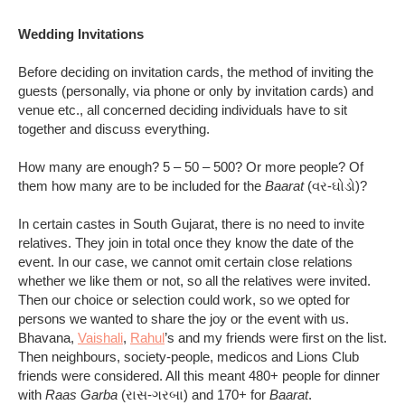
Wedding Invitations
Before deciding on invitation cards, the method of inviting the
guests (personally, via phone or only by invitation cards) and
venue etc., all concerned deciding individuals have to sit
together and discuss everything.
How many are enough? 5 – 50 – 500? Or more people? Of
them how many are to be included for the
Baarat
(વર-ઘોડો)?
In certain castes in South Gujarat, there is no need to invite
relatives. They join in total once they know the date of the
event. In our case, we cannot omit certain close relations
whether we like them or not, so all the relatives were invited.
Then our choice or selection could work, so we opted for
persons we wanted to share the joy or the event with us.
Bhavana,
Vaishali
,
Rahul
’s and my friends were first on the list.
Then neighbours, society-people, medicos and Lions Club
friends were considered. All this meant 480+ people for dinner
with
Raas Garba
(રાસ-ગરબા) and 170+ for
Baarat
.