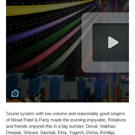
Sound system with low volume and reasonably good singers
of Ninad Patel & Party made the evening enjoyable. Relatives
and friends enjoyed this in a big number. Deval, Vaibhav,
Deepali, Shivani, Vaishali, Ekta, Yogesh, Disha, Kshitija,