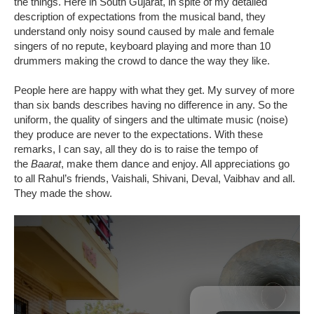
the things. Here in South Gujarat, in spite of my detailed
description of expectations from the musical band, they
understand only noisy sound caused by male and female
singers of no repute, keyboard playing and more than 10
drummers making the crowd to dance the way they like.
People here are happy with what they get. My survey of more
than six bands describes having no difference in any. So the
uniform, the quality of singers and the ultimate music (noise)
they produce are never to the expectations. With these
remarks, I can say, all they do is to raise the tempo of
the
Baarat
, make them dance and enjoy. All appreciations go
to all Rahul’s friends, Vaishali, Shivani, Deval, Vaibhav and all.
They made the show.