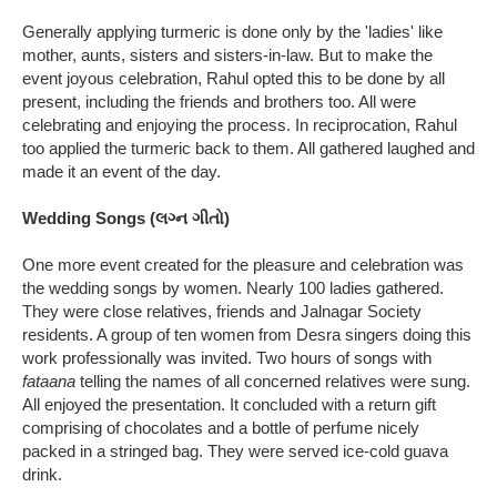
Generally applying turmeric is done only by the 'ladies' like
mother, aunts, sisters and sisters-in-law. But to make the
event joyous celebration, Rahul opted this to be done by all
present, including the friends and brothers too. All were
celebrating and enjoying the process. In reciprocation, Rahul
too applied the turmeric back to them. All gathered laughed and
made it an event of the day.
Wedding Songs (લગ્ન ગીતો)
One more event created for the pleasure and celebration was
the wedding songs by women. Nearly 100 ladies gathered.
They were close relatives, friends and Jalnagar Society
residents. A group of ten women from Desra singers doing this
work professionally was invited. Two hours of songs with
fataana
telling the names of all concerned relatives were sung.
All enjoyed the presentation. It concluded with a return gift
comprising of chocolates and a bottle of perfume nicely
packed in a stringed bag. They were served ice-cold guava
drink.