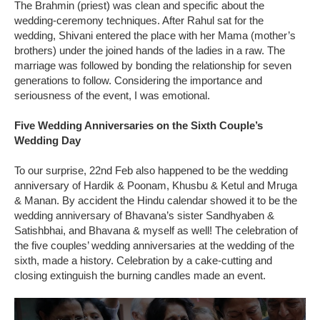
The Brahmin (priest) was clean and specific about the
wedding-ceremony techniques. After Rahul sat for the
wedding, Shivani entered the place with her Mama (mother’s
brothers) under the joined hands of the ladies in a raw. The
marriage was followed by bonding the relationship for seven
generations to follow. Considering the importance and
seriousness of the event, I was emotional.
Five Wedding Anniversaries on the Sixth Couple’s
Wedding Day
To our surprise, 22nd Feb also happened to be the wedding
anniversary of Hardik & Poonam, Khusbu & Ketul and Mruga
& Manan. By accident the Hindu calendar showed it to be the
wedding anniversary of Bhavana’s sister Sandhyaben &
Satishbhai, and Bhavana & myself as well! The celebration of
the five couples’ wedding anniversaries at the wedding of the
sixth, made a history. Celebration by a cake-cutting and
closing extinguish the burning candles made an event.