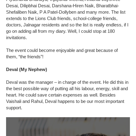
Desai, Dilipbhai Desai, Darshana-Hiren Naik, Bharatbhai-
Shefaliben Naik, P A Patel-Dollyben and many more. The list
extends to the Lions Club friends, school-college friends,
doctors, Jalnagar residents and so the list is really endless, if I
go on adding all from my diary. Well, I could stop at 180
invitations.
The event could become enjoyable and great because of
them, “the friends”!
Deval (My Nephew)
Deval was the manager – in charge of the event. He did this in
the best possible way of putting all his labour, energy, skill and
heart. He could save certain expenses as well. Besides
Vaishali and Rahul, Deval happens to be our most important
support.