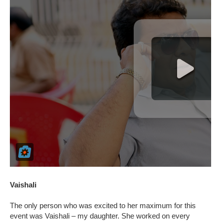
Vaishali
The only person who was excited to her maximum for this
event was Vaishali – my daughter. She worked on every