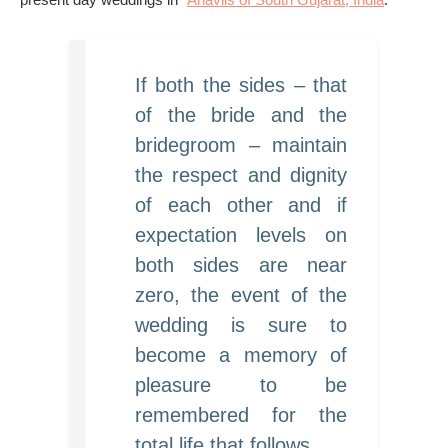
If both the sides – that
of the bride and the
bridegroom – maintain
the respect and dignity
of each other and if
expectation levels on
both sides are near
zero, the event of the
wedding is sure to
become a memory of
pleasure to be
remembered for the
total life that follows.