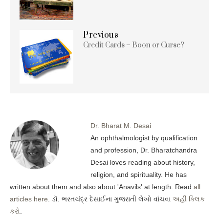
Previous
Credit Cards – Boon or Curse?
Dr. Bharat M. Desai
An ophthalmologist by qualification
and profession, Dr. Bharatchandra
Desai loves reading about history,
religion, and spirituality. He has
written about them and also about 'Anavils' at length. Read
all
articles here
. ડૉ. ભરતચંદ્ર દેસાઈના ગુજરાતી લેખો વાંચવા
અહીં ક્લિક
કરો
.