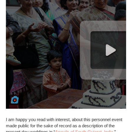
I am happy you read with interest, about this personnel event
made public for the sake of record as a description of the
present day weddings in “
Anavils of South Gujarat, India
.”