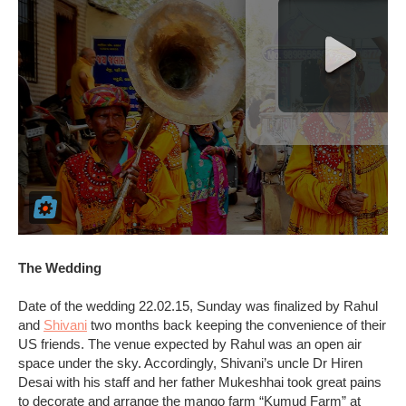
The Wedding
Date of the wedding 22.02.15, Sunday was finalized by Rahul
and
Shivani
two months back keeping the convenience of their
US friends. The venue expected by Rahul was an open air
space under the sky. Accordingly, Shivani’s uncle Dr Hiren
Desai with his staff and her father Mukeshhai took great pains
to decorate and arrange the mango farm “Kumud Farm” at