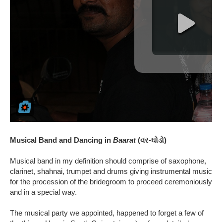
Musical Band and Dancing in
Baarat
(વર-ઘોડો)
Musical band in my definition should comprise of saxophone,
clarinet, shahnai, trumpet and drums giving instrumental music
for the procession of the bridegroom to proceed ceremoniously
and in a special way.
The musical party we appointed, happened to forget a few of