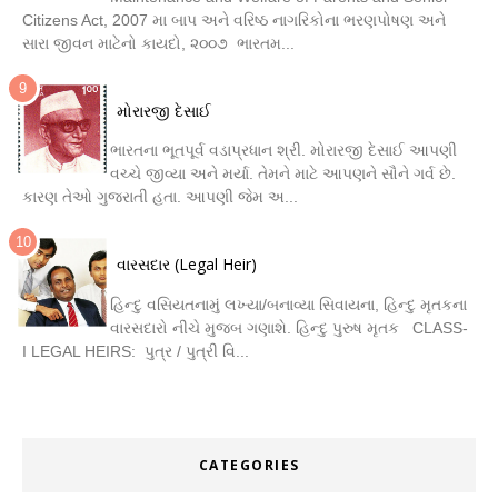
Citizens Act, 2007 મા બાપ અને વરિષ્ઠ નાગરિકોના ભરણપોષણ અને
સારા જીવન માટેનો કાયદો, ૨૦૦૭ ભારતમ...
મોરારજી દેસાઈ
ભારતના ભૂતપૂર્વ વડાપ્રધાન શ્રી. મોરારજી દેસાઈ આપણી
વચ્ચે જીવ્યા અને મર્યા. તેમને માટે આપણને સૌને ગર્વ છે.
કારણ તેઓ ગુજરાતી હતા. આપણી જેમ અ...
વારસદાર (Legal Heir)
હિન્દુ વસિયતનામું લખ્યા/બનાવ્યા સિવાયના, હિન્દુ મૃતકના
વારસદારો નીચે મુજબ ગણાશે. હિન્દુ પુરુષ મૃતક CLASS-
I LEGAL HEIRS: પુત્ર / પુત્રી વિ...
CATEGORIES