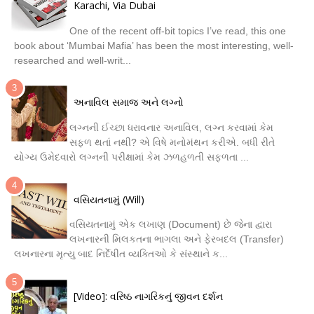
Karachi, Via Dubai
One of the recent off-bit topics I’ve read, this one
book about ‘Mumbai Mafia’ has been the most interesting, well-
researched and well-writ...
અનાવિલ સમાજ અને લગ્નો
લગ્નની ઈચ્છા ધરાવનાર અનાવિલ, લગ્ન કરવામાં કેમ
સફળ થતાં નથી? એ વિષે મનોમંથન કરીએ. બધી રીતે
યોગ્ય ઉમેદવારો લગ્નની પરીક્ષામાં કેમ ઝળહળતી સફળતા ...
વસિયતનામું (Will)
વસિયતનામું એક લખાણ (Document) છે જેના દ્વારા
લખનારની મિલકતના ભાગલા અને ફેરબદલ (Transfer)
લખનારના મૃત્યુ બાદ નિર્દેષીત વ્યક્તિઓ કે સંસ્થાને ક...
[Video]: વરિષ્ઠ નાગરિકનું જીવન દર્શન