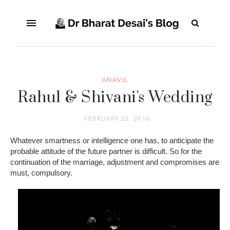
ANAVIL
Rahul & Shivani's Wedding
FEBRUARY 22, 2016
Whatever smartness or intelligence one has, to anticipate the
probable attitude of the future partner is difficult. So for the
continuation of the marriage, adjustment and compromises are
must, compulsory.