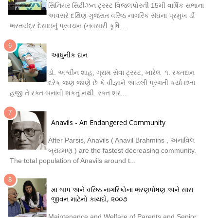
સિનિયર સિટીઝન ટ્રસ્ટ વિજલપોરની 15મી વાર્ષિક સભાના
અવસરે દક્ષિણ ગુજરાત વરિષ્ઠ નાગરિક સંઘના પ્રમુખ ર્ડો
ભરતચંદ્ર દેસાઇનું પ્રવચન (નવસારી કૃષિ ...
આધુનીક દાન
ડો. અશ્વીન શાહ, ગ્રામ સેવા ટ્રસ્ટ, ખારેલ ૧. રક્તદાન
દરેક જણ જાણે છે કે વીજ્ઞાને આટલી પ્રગતી કર્યા છતાં
હજી તે રક્ત બનાવી શકતું નથી. રક્ત શર...
Anavils - An Endangered Community
After Parsis, Anavils ( Anavil Brahmins , અનાવિલ
બ્રાહ્મણ ) are the fastest decreasing community.
The total population of Anavils around t...
મા બાપ અને વરિષ્ઠ નાગરિકોના ભરણપોષણ અને સારા
જીવન માટેનો કાયદો, ૨૦૦૭
Maintenance and Welfare of Parents and Senior