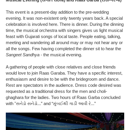
This event is a present-day addition to the pre-wedding
evening. It was non-existent only twenty years back. A special
celebration is involved here. There is dinner. During the dinning
time, the musical orchestra with singers gives us light musical
feast with Gujarati songs of local taste. People eating, talking,
meeting and wandering all around may or may not hear any or
all the songs. Few having completed the dinner sit to hear the
Sangeet Sandhya
- the musical evening.
A gathering of people with close relatives and close friends
would love to join Raas Garaba. They have a specific interest,
enthusiasm and desire to be with the bridegroom and dance.
Rest are spectators in the audience. Dress code desired was
requested as a traditional dress for the men and choli-
ghaghara for the ladies. Two hours of Raas Garba concluded
with "સનેડો સનેડો...” and “મુંબઈથી ગાડી આવી રે...”