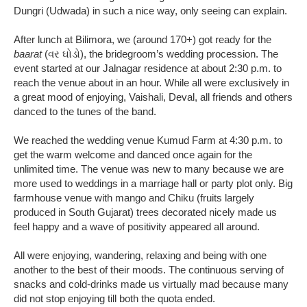
Dungri (Udwada) in such a nice way, only seeing can explain.
After lunch at Bilimora, we (around 170+) got ready for the
baarat
(વર ઘોડો), the bridegroom’s wedding procession. The
event started at our Jalnagar residence at about 2:30 p.m. to
reach the venue about in an hour. While all were exclusively in
a great mood of enjoying, Vaishali, Deval, all friends and others
danced to the tunes of the band.
We reached the wedding venue Kumud Farm at 4:30 p.m. to
get the warm welcome and danced once again for the
unlimited time. The venue was new to many because we are
more used to weddings in a marriage hall or party plot only. Big
farmhouse venue with mango and Chiku (fruits largely
produced in South Gujarat) trees decorated nicely made us
feel happy and a wave of positivity appeared all around.
All were enjoying, wandering, relaxing and being with one
another to the best of their moods. The continuous serving of
snacks and cold-drinks made us virtually mad because many
did not stop enjoying till both the quota ended.