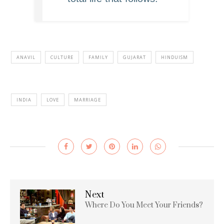
ANAVIL
CULTURE
FAMILY
GUJARAT
HINDUISM
INDIA
LOVE
MARRIAGE
Next
Where Do You Meet Your Friends?