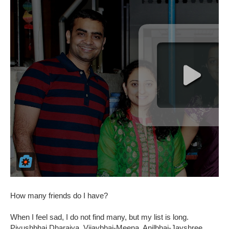
How many friends do I have?
When I feel sad, I do not find many, but my list is long.
Piyushbhai Dharaiya, Vijaybhai-Meena, Anilbhai-Jayshree