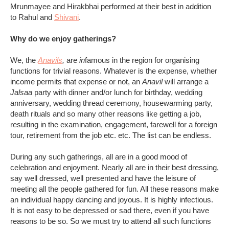
Mrunmayee and Hirakbhai performed at their best in addition
to Rahul and
Shivani
.
Why do we enjoy gatherings?
We, the
Anavils
,
are
in
famous in the region for organising
functions for trivial reasons. Whatever is the expense, whether
income permits that expense or not, an
Anavil
will arrange a
Jalsaa
party with dinner and/or lunch for birthday, wedding
anniversary, wedding thread ceremony, housewarming party,
death rituals and so many other reasons like getting a job,
resulting in the examination, engagement, farewell for a foreign
tour, retirement from the job etc. etc. The list can be endless.
During any such gatherings, all are in a good mood of
celebration and enjoyment. Nearly all are in their best dressing,
say well dressed, well presented and have the leisure of
meeting all the people gathered for fun. All these reasons make
an individual happy dancing and joyous. It is highly infectious.
It is not easy to be depressed or sad there, even if you have
reasons to be so. So we must try to attend all such functions