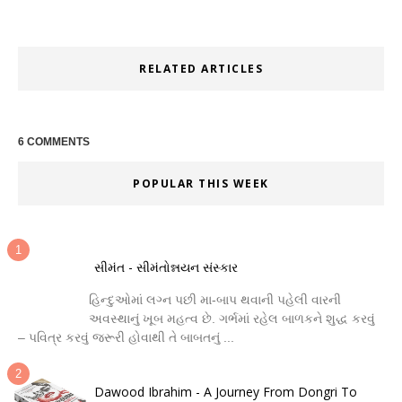
RELATED ARTICLES
6 COMMENTS
POPULAR THIS WEEK
સીમંત - સીમંતોન્નયન સંસ્કાર
હિન્દુઓમાં લગ્ન પછી મા-બાપ થવાની પહેલી વારની
અવસ્થાનું ખૂબ મહત્વ છે. ગર્ભમાં રહેલ બાળકને શુદ્ધ કરવું
– પવિત્ર કરવું જરૂરી હોવાથી તે બાબતનું ...
Dawood Ibrahim - A Journey From Dongri To