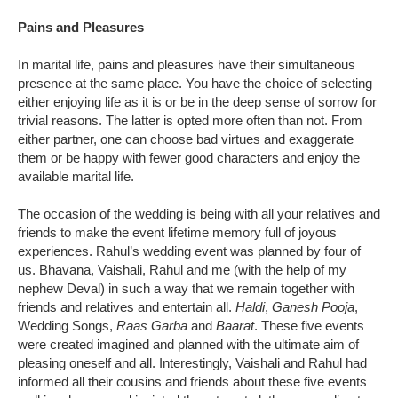
Pains and Pleasures
In marital life, pains and pleasures have their simultaneous
presence at the same place. You have the choice of selecting
either enjoying life as it is or be in the deep sense of sorrow for
trivial reasons. The latter is opted more often than not. From
either partner, one can choose bad virtues and exaggerate
them or be happy with fewer good characters and enjoy the
available marital life.
The occasion of the wedding is being with all your relatives and
friends to make the event lifetime memory full of joyous
experiences. Rahul’s wedding event was planned by four of
us. Bhavana, Vaishali, Rahul and me (with the help of my
nephew Deval) in such a way that we remain together with
friends and relatives and entertain all.
Haldi
,
Ganesh Pooja
,
Wedding Songs,
Raas Garba
and
Baarat
. These five events
were created imagined and planned with the ultimate aim of
pleasing oneself and all. Interestingly, Vaishali and Rahul had
informed all their cousins and friends about these five events