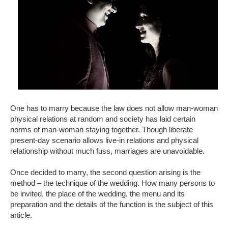
One has to marry because the law does not allow man-woman
physical relations at random and society has laid certain
norms of man-woman staying together. Though liberate
present-day scenario allows live-in relations and physical
relationship without much fuss, marriages are unavoidable.
Once decided to marry, the second question arising is the
method – the technique of the wedding. How many persons to
be invited, the place of the wedding, the menu and its
preparation and the details of the function is the subject of this
article.