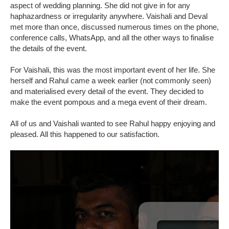
aspect of wedding planning. She did not give in for any
haphazardness or irregularity anywhere. Vaishali and Deval
met more than once, discussed numerous times on the phone,
conference calls, WhatsApp, and all the other ways to finalise
the details of the event.
For Vaishali, this was the most important event of her life. She
herself and Rahul came a week earlier (not commonly seen)
and materialised every detail of the event. They decided to
make the event pompous and a mega event of their dream.
All of us and Vaishali wanted to see Rahul happy enjoying and
pleased. All this happened to our satisfaction.