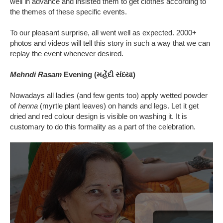
well in advance and insisted them to get clothes according to
the themes of these specific events.
To our pleasant surprise, all went well as expected. 2000+
photos and videos will tell this story in such a way that we can
replay the event whenever desired.
Mehndi Rasam
Evening (મહેંદી સંધ્યા)
Nowadays all ladies (and few gents too) apply wetted powder
of
henna
(myrtle plant leaves) on hands and legs. Let it get
dried and red colour design is visible on washing it. It is
customary to do this formality as a part of the celebration.