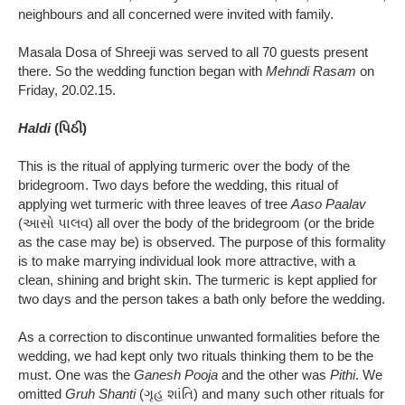
neighbours and all concerned were invited with family.
Masala Dosa of Shreeji was served to all 70 guests present
there. So the wedding function began with
Mehndi Rasam
on
Friday, 20.02.15.
Haldi
(પિઠી)
This is the ritual of applying turmeric over the body of the
bridegroom. Two days before the wedding, this ritual of
applying wet turmeric with three leaves of tree
Aaso Paalav
(આસો પાલવ) all over the body of the bridegroom (or the bride
as the case may be) is observed. The purpose of this formality
is to make marrying individual look more attractive, with a
clean, shining and bright skin. The turmeric is kept applied for
two days and the person takes a bath only before the wedding.
As a correction to discontinue unwanted formalities before the
wedding, we had kept only two rituals thinking them to be the
must. One was the
Ganesh Pooja
and the other was
Pithi
. We
omitted
Gruh Shanti
(ગૃહ શાંતિ) and many such other rituals for