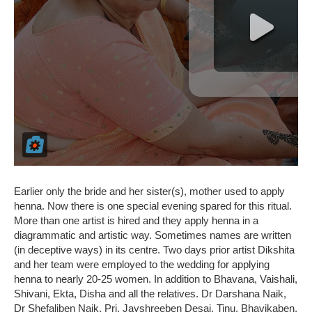
Earlier only the bride and her sister(s), mother used to apply
henna. Now there is one special evening spared for this ritual.
More than one artist is hired and they apply henna in a
diagrammatic and artistic way. Sometimes names are written
(in deceptive ways) in its centre. Two days prior artist Dikshita
and her team were employed to the wedding for applying
henna to nearly 20-25 women. In addition to Bhavana, Vaishali,
Shivani, Ekta, Disha and all the relatives. Dr Darshana Naik,
Dr Shefaliben Naik, Pri. Jayshreeben Desai, Tinu, Bhavikaben,